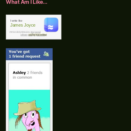
What Am I Like…
I write like
James Joyce
I Write Like
by Mémoires,
Mac journal
software
.
Analyze your writing!