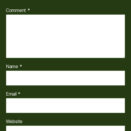
Comment
*
Name
*
Email
*
Website