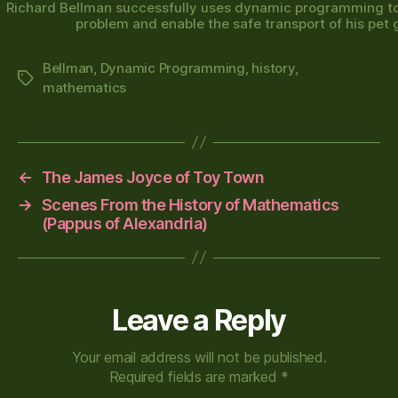
Richard Bellman successfully uses dynamic programming to
problem and enable the safe transport of his pet g
Bellman
,
Dynamic Programming
,
history
,
Tags
mathematics
←
The James Joyce of Toy Town
→
Scenes From the History of Mathematics
(Pappus of Alexandria)
Leave a Reply
Your email address will not be published.
Required fields are marked
*