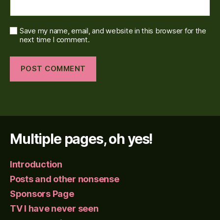
Save my name, email, and website in this browser for the
next time I comment.
Multiple pages, oh yes!
Introduction
Posts and other nonsense
Sponsors Page
TV I have never seen