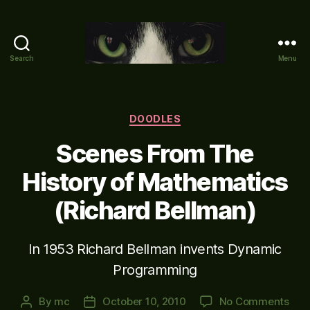
Search
Menu
Mike's
World
(brain
farts
Categories
DOODLES
and
Scenes From The
other
adventures)
History of Mathematics
(Richard Bellman)
In 1953 Richard Bellman invents Dynamic
Programming
on
By
mc
October 10, 2010
No Comments
Post
Post