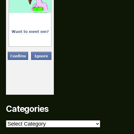
Categories
Categories