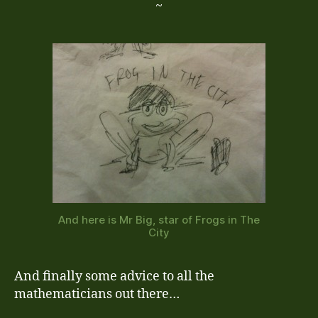
~
And here is Mr Big, star of Frogs in The
City
And finally some advice to all the
mathematicians out there…