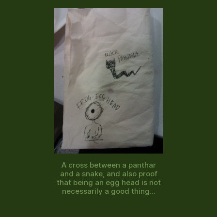
A cross between a panthar
and a snake, and also proof
that being an egg head is not
necessarily a good thing...