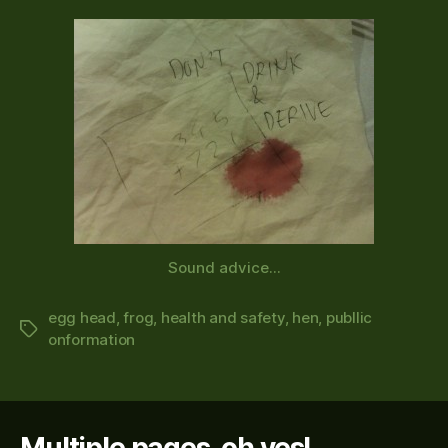
Sound advice...
egg head
,
frog
,
health and safety
,
hen
,
publlic
Tags
onformation
Multiple pages, oh yes!