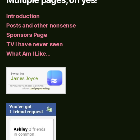
Introduction
Posts and other nonsense
Sponsors Page
TV I have never seen
What Am I Like…
I write like
James Joyce
I Write Like
by Mémoires,
Mac journal
software
.
Analyze your writing!