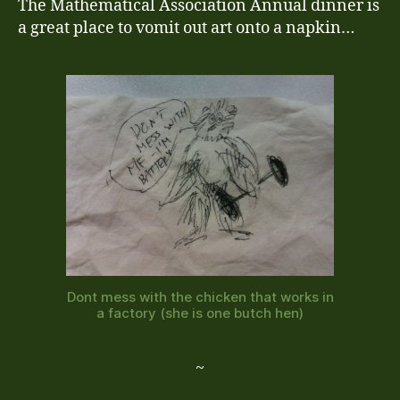
The Mathematical Association Annual dinner is
a great place to vomit out art onto a napkin…
Dont mess with the chicken that works in
a factory (she is one butch hen)
~