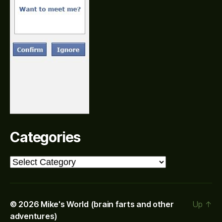
Categories
Categories
© 2026
Mike's World (brain farts and other
Up
↑
adventures)