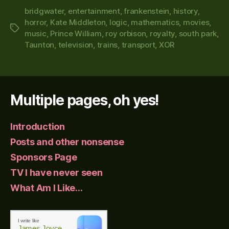
bridgwater
,
entertainment
,
frankenstein
,
history
,
horror
,
Kate Middleton
,
logic
,
mathematics
,
movies
,
Tags
music
,
Prince William
,
roy orbison
,
royalty
,
south park
,
Taunton
,
television
,
trains
,
transport
,
XOR
Multiple pages, oh yes!
Introduction
Posts and other nonsense
Sponsors Page
TV I have never seen
What Am I Like…
I write like
James Joyce