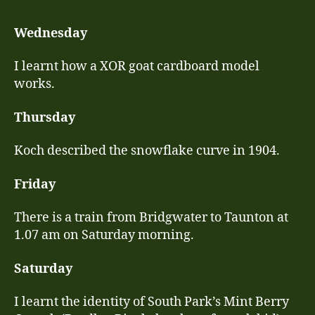
10
–
Wednesday
No
16
I learnt how a XOR goat cardboard model
works.
Thursday
Koch described the snowflake curve in 1904.
Friday
There is a train from Bridgwater to Taunton at
1.07 am on Saturday morning.
Saturday
I learnt the identity of South Park’s Mint Berry