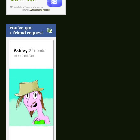
I Write Like
by Mémoires,
Mac journal
software
.
Analyze your writing!