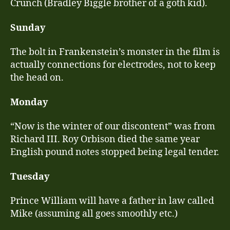
Crunch (Bradley Biggle brother of a goth kid).
Sunday
The bolt in Frankenstein’s monster in the film is
actually connections for electrodes, not to keep
the head on.
Monday
“Now is the winter of our discontent” was from
Richard III. Roy Orbison died the same year
English pound notes stopped being legal tender.
Tuesday
Prince William will have a father in law called
Mike (assuming all goes smoothly etc.)