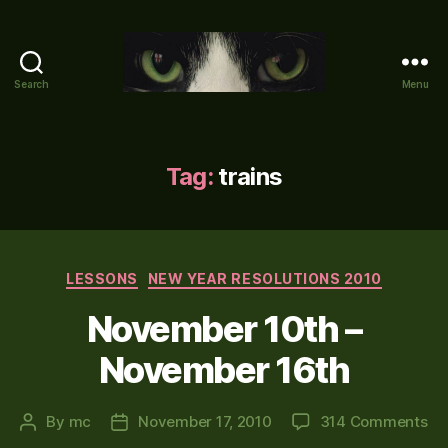
Search
Menu
Mike's
World
(brain
farts
Tag:
trains
and
other
adventures)
Categories
LESSONS
NEW YEAR RESOLUTIONS 2010
November 10th –
November 16th
on
By
mc
November 17, 2010
314 Comments
Post
Post
No
author
date