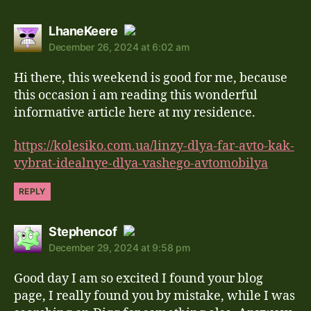
says:
LhaneKeere
December 26, 2024 at 6:02 am
The Real Person Badge!
Hi there, this weekend is good for me, because
Anti-Spam by CleanTalk
this occasion i am reading this wonderful
informative article here at my residence.
https://kolesiko.com.ua/linzy-dlya-far-avto-kak-
vybrat-idealnye-dlya-vashego-avtomobilya
REPLY
says:
Stephencof
December 29, 2024 at 9:58 pm
The Real Person Badge!
Good day I am so excited I found your blog
Anti-Spam by CleanTalk
page, I really found you by mistake, while I was