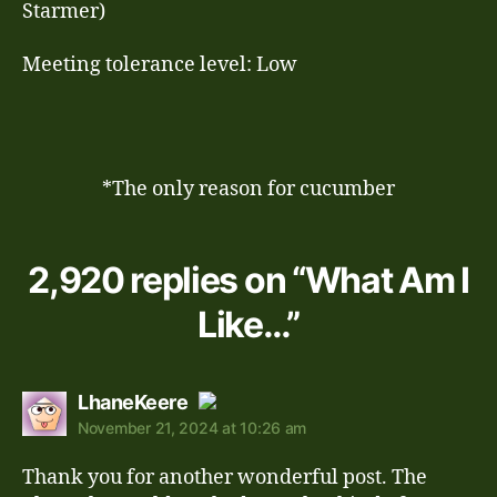
Starmer)
Meeting tolerance level: Low
*The only reason for cucumber
2,920 replies on “What Am I
Like…”
says:
LhaneKeere
November 21, 2024 at 10:26 am
The Real Person Badge!
Thank you for another wonderful post. The
Anti-Spam by CleanTalk