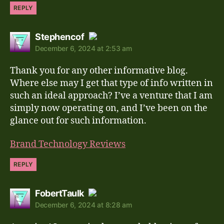
REPLY
says:
Stephencof
December 6, 2024 at 2:53 am
The Real Person Badge!
Thank you for any other informative blog.
Anti-Spam by CleanTalk
Where else may I get that type of info written in
such an ideal approach? I’ve a venture that I am
simply now operating on, and I’ve been on the
glance out for such information.
Brand Technology Reviews
REPLY
says:
FobertTaulk
December 6, 2024 at 8:28 am
The Real Person Badge!