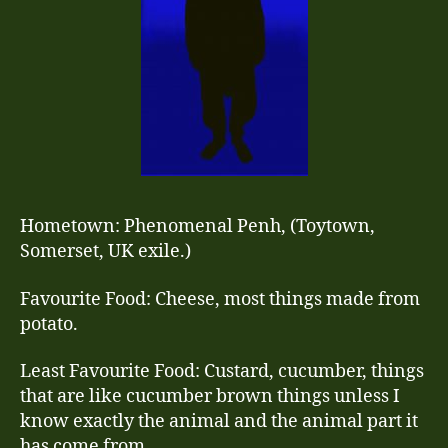
Hometown: Phenomenal Penh, (Toytown,
Somerset, UK exile.)
Favourite Food: Cheese, most things made from
potato.
Least Favourite Food: Custard, cucumber, things
that are like cucumber brown things unless I
know exactly the animal and the animal part it
has come from.