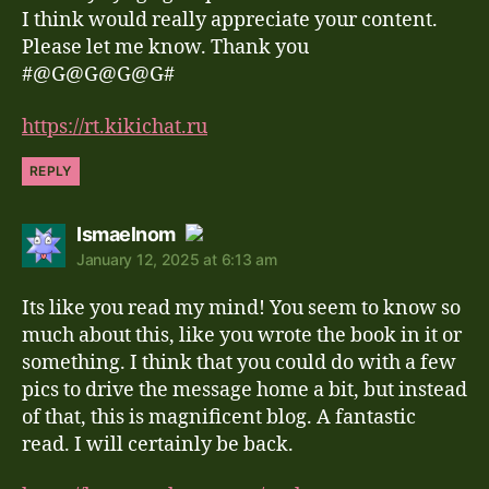
I think would really appreciate your content.
Please let me know. Thank you
#@G@G@G@G#
https://rt.kikichat.ru
REPLY
says:
Ismaelnom
January 12, 2025 at 6:13 am
The Real Person Badge!
Its like you read my mind! You seem to know so
Anti-Spam by CleanTalk
much about this, like you wrote the book in it or
something. I think that you could do with a few
pics to drive the message home a bit, but instead
of that, this is magnificent blog. A fantastic
read. I will certainly be back.