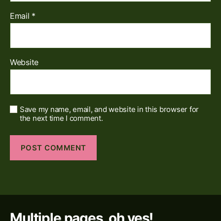
Email
*
Website
Save my name, email, and website in this browser for
the next time I comment.
Multiple pages, oh yes!