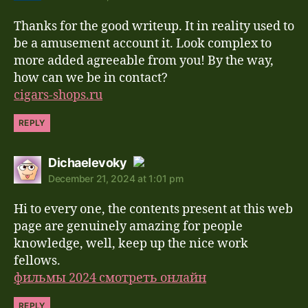
Thanks for the good writeup. It in reality used to
Anti-Spam by CleanTalk
be a amusement account it. Look complex to
more added agreeable from you! By the way,
how can we be in contact?
cigars-shops.ru
REPLY
says:
Dichaelevoky
December 21, 2024 at 1:01 pm
The Real Person Badge!
Hi to every one, the contents present at this web
Anti-Spam by CleanTalk
page are genuinely amazing for people
knowledge, well, keep up the nice work
fellows.
фильмы 2024 смотреть онлайн
REPLY