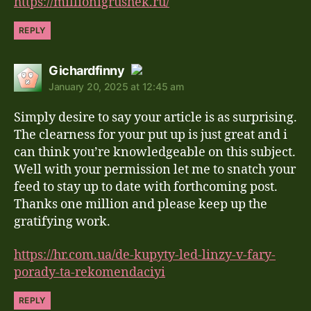
https://millionigrushek.ru/
REPLY
says:
Gichardfinny
January 20, 2025 at 12:45 am
The Real Person Badge!
Simply desire to say your article is as surprising.
Anti-Spam by CleanTalk
The clearness for your put up is just great and i
can think you’re knowledgeable on this subject.
Well with your permission let me to snatch your
feed to stay up to date with forthcoming post.
Thanks one million and please keep up the
gratifying work.
https://hr.com.ua/de-kupyty-led-linzy-v-fary-
porady-ta-rekomendaciyi
REPLY