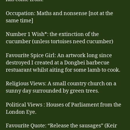
Occupation: Maths and nonsense [not at the
same time]
Number 1 Wish*: the extinction of the
cucumber (unless tortoises need cucumber)
Favourite Spice Girl: An artwork long since
destroyed I created at a Dongbei barbecue
restuarant whilst aiting for some lamb to cook.
Religious Views: A small country church on a
sunny day surrounded by green trees.
Political Views : Houses of Parliament from the
London Eye.
Favourite Quote: “Release the sausages” (Keir