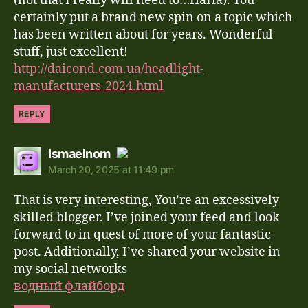
(not that I really will need to…HaHa). You
certainly put a brand new spin on a topic which
has been written about for years. Wonderful
stuff, just excellent!
http://daicond.com.ua/headlight-
manufacturers-2024.html
REPLY
says:
Ismaelnom
March 20, 2025 at 11:49 pm
The Real Person Badge!
That is very interesting, You’re an excessively
Anti-Spam by CleanTalk
skilled blogger. I’ve joined your feed and look
forward to in quest of more of your fantastic
post. Additionally, I’ve shared your website in
my social networks
водный флайборд