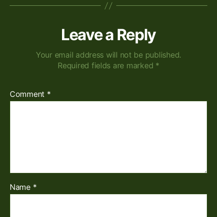
Leave a Reply
Your email address will not be published.
Required fields are marked
*
Comment
*
Name
*