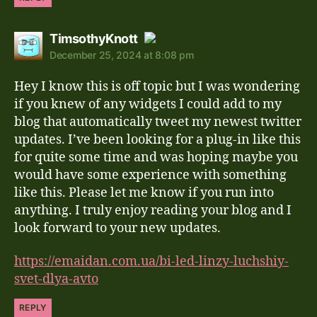
says:
TimsothyKnott
December 25, 2024 at 8:08 pm
The Real Person Badge!
Hey I know this is off topic but I was wondering
Anti-Spam by CleanTalk
if you knew of any widgets I could add to my
blog that automatically tweet my newest twitter
updates. I’ve been looking for a plug-in like this
for quite some time and was hoping maybe you
would have some experience with something
like this. Please let me know if you run into
anything. I truly enjoy reading your blog and I
look forward to your new updates.
https://emaidan.com.ua/bi-led-linzy-luchshiy-
svet-dlya-avto
REPLY