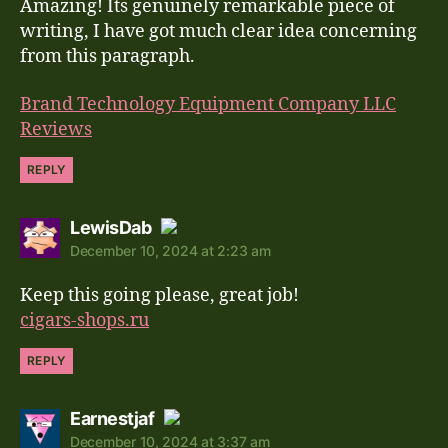
Amazing! Its genuinely remarkable piece of
Anti-Spam by CleanTalk
writing, I have got much clear idea concerning
from this paragraph.
Brand Technology Equipment Company LLC
Reviews
REPLY
says:
LewisDab
December 10, 2024 at 2:23 am
The Real Person Badge!
Keep this going please, great job!
Anti-Spam by CleanTalk
cigars-shops.ru
REPLY
says:
Earnestjaf
December 10, 2024 at 3:37 am
The Real Person Badge!