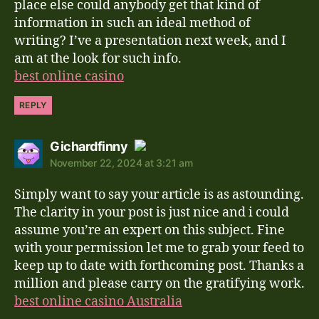
place else could anybody get that kind of
information in such an ideal method of
writing? I’ve a presentation next week, and I
am at the look for such info.
best online casino
REPLY
says:
Gichardfinny
November 22, 2024 at 3:21 am
The Real Person Badge!
Simply want to say your article is as astounding.
Anti-Spam by CleanTalk
The clarity in your post is just nice and i could
assume you’re an expert on this subject. Fine
with your permission let me to grab your feed to
keep up to date with forthcoming post. Thanks a
million and please carry on the gratifying work.
best online casino Australia