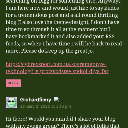
searching on Digg for something else, Anyways
I am here now and would just like to say kudos
for a tremendous post and a all round thrilling
blog (I also love the theme/design), I don’t have
time to go through it all at the moment but I
have bookmarked it and also added your RSS
feeds, so when I have time I will be back to read
more, Please do keep up the great jo.
https://cybrexsport.com.ua/sovremennye-
tekhnologii-v-proizvodstve-stekol-dlya-far
REPLY
says:
Gichardfinny
January 3, 2025 at 3:16 pm
The Real Person Badge!
Hi there! Would you mind if I share your blog
Anti-Spam by CleanTalk
with my zynga group? There’s a lot of folks that