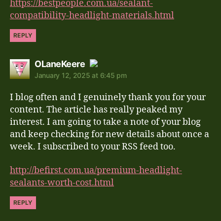
https://bestpeople.com.ua/sealant-
compatibility-headlight-materials.html
REPLY
says:
OLaneKeere
January 12, 2025 at 6:45 pm
The Real Person Badge!
I blog often and I genuinely thank you for your
Anti-Spam by CleanTalk
content. The article has really peaked my
interest. I am going to take a note of your blog
and keep checking for new details about once a
week. I subscribed to your RSS feed too.
http://befirst.com.ua/premium-headlight-
sealants-worth-cost.html
REPLY