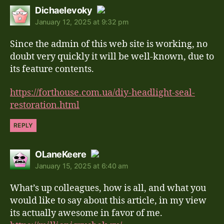
says:
Dichaelevoky
January 12, 2025 at 9:32 pm
The Real Person Badge!
Since the admin of this web site is working, no
Anti-Spam by CleanTalk
doubt very quickly it will be well-known, due to
its feature contents.
https://forthouse.com.ua/diy-headlight-seal-
restoration.html
REPLY
says:
OLaneKeere
January 15, 2025 at 6:40 am
The Real Person Badge!
What’s up colleagues, how is all, and what you
Anti-Spam by CleanTalk
would like to say about this article, in my view
its actually awesome in favor of me.