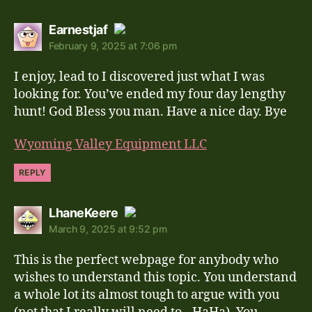
says:
Earnestjaf
February 9, 2025 at 7:06 pm
The Real Person Badge!
I enjoy, lead to I discovered just what I was
Anti-Spam by CleanTalk
looking for. You’ve ended my four day lengthy
hunt! God Bless you man. Have a nice day. Bye
Wyoming Valley Equipment LLC
REPLY
says:
LhaneKeere
March 9, 2025 at 9:52 pm
The Real Person Badge!
This is the perfect webpage for anybody who
Anti-Spam by CleanTalk
wishes to understand this topic. You understand
a whole lot its almost tough to argue with you