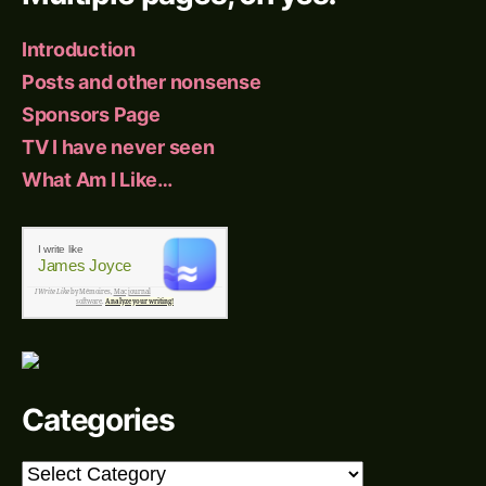
Introduction
Posts and other nonsense
Sponsors Page
TV I have never seen
What Am I Like…
I write like
James Joyce
I Write Like
by Mémoires,
Mac journal
software
.
Analyze your writing!
Categories
Categories