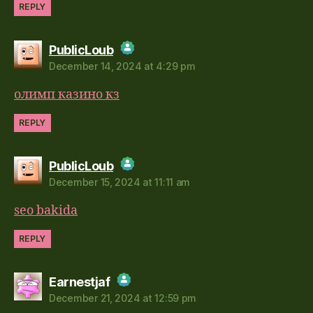
REPLY
says:
PublicLoub
December 14, 2024 at 4:29 pm
The Real Person Badge!
олимп казино кз
Anti-Spam by CleanTalk
REPLY
says:
PublicLoub
December 15, 2024 at 11:11 am
The Real Person Badge!
seo bakida
Anti-Spam by CleanTalk
REPLY
says:
Earnestjaf
December 21, 2024 at 12:59 pm
The Real Person Badge!