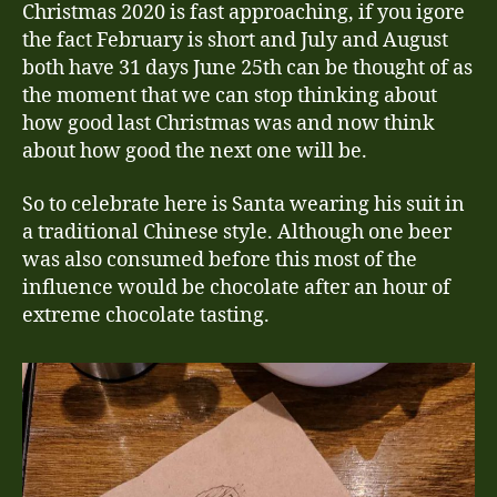
Christmas 2020 is fast approaching, if you igore
the fact February is short and July and August
both have 31 days June 25th can be thought of as
the moment that we can stop thinking about
how good last Christmas was and now think
about how good the next one will be.
So to celebrate here is Santa wearing his suit in
a traditional Chinese style. Although one beer
was also consumed before this most of the
influence would be chocolate after an hour of
extreme chocolate tasting.