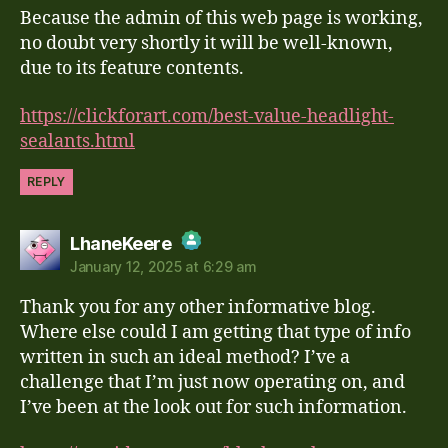
Because the admin of this web page is working,
Anti-Spam by CleanTalk
no doubt very shortly it will be well-known,
due to its feature contents.
https://clickforart.com/best-value-headlight-
sealants.html
REPLY
says:
LhaneKeere
January 12, 2025 at 6:29 am
The Real Person Badge!
Thank you for any other informative blog.
Anti-Spam by CleanTalk
Where else could I am getting that type of info
written in such an ideal method? I’ve a
challenge that I’m just now operating on, and
I’ve been at the look out for such information.