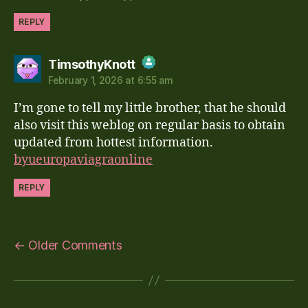
REPLY
says:
TimsothyKnott
February 1, 2026 at 6:55 am
The Real Person Badge!
I’m gone to tell my little brother, that he should
Anti-Spam by CleanTalk
also visit this weblog on regular basis to obtain
updated from hottest information.
byueuropaviagraonline
REPLY
←
Older Comments