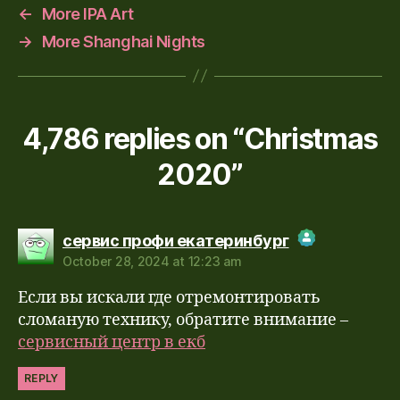
←
More IPA Art
→
More Shanghai Nights
4,786 replies on “Christmas
2020”
says:
сервис профи екатеринбург
October 28, 2024 at 12:23 am
The Real Person Badge!
Если вы искали где отремонтировать
Anti-Spam by CleanTalk
сломаную технику, обратите внимание –
сервисный центр в екб
REPLY