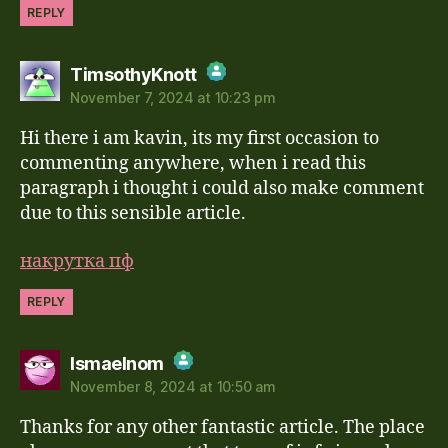
REPLY
says:
TimsothyKnott
November 7, 2024 at 10:23 pm
The Real Person Badge!
Hi there i am kavin, its my first occasion to
Anti-Spam by CleanTalk
commenting anywhere, when i read this
paragraph i thought i could also make comment
due to this sensible article.
накрутка пф
REPLY
says:
Ismaelnom
November 8, 2024 at 10:50 am
The Real Person Badge!
Thanks for any other fantastic article. The place