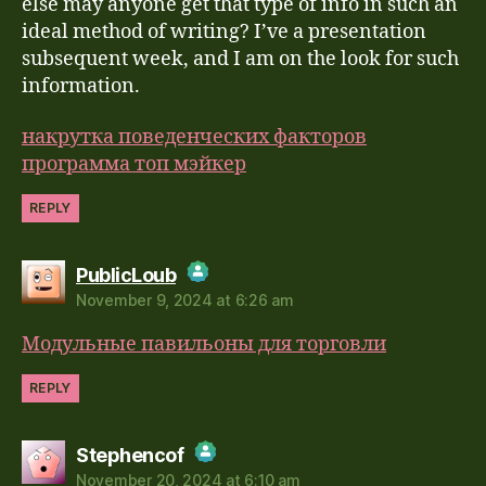
Anti-Spam by CleanTalk
else may anyone get that type of info in such an
ideal method of writing? I’ve a presentation
subsequent week, and I am on the look for such
information.
накрутка поведенческих факторов
программа топ мэйкер
REPLY
says:
PublicLoub
November 9, 2024 at 6:26 am
The Real Person Badge!
Модульные павильоны для торговли
Anti-Spam by CleanTalk
REPLY
says:
Stephencof
November 20, 2024 at 6:10 am
The Real Person Badge!