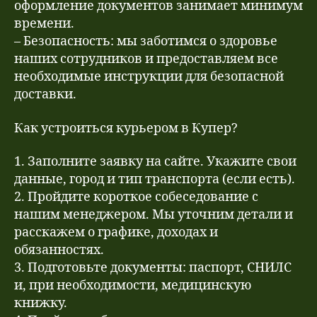
оформление документов занимает минимум
времени.
– Безопасность: мы заботимся о здоровье
наших сотрудников и предоставляем все
необходимые инструкции для безопасной
доставки.
Как устроиться курьером в Купер?
1. Заполните заявку на сайте. Укажите свои
данные, город и тип транспорта (если есть).
2. Пройдите короткое собеседование с
нашим менеджером. Мы уточним детали и
расскажем о графике, доходах и
обязанностях.
3. Подготовьте документы: паспорт, СНИЛС
и, при необходимости, медицинскую
книжку.