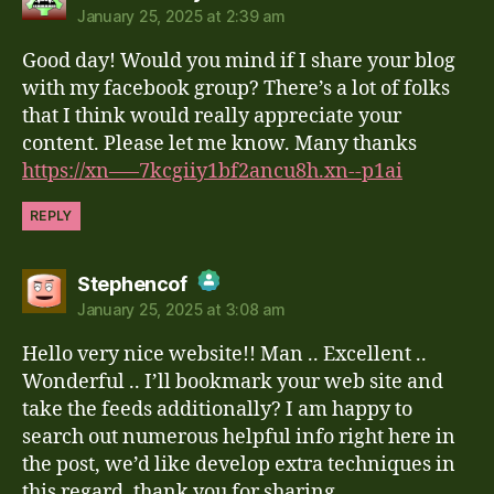
January 25, 2025 at 2:39 am
The Real Person Badge!
Good day! Would you mind if I share your blog
Anti-Spam by CleanTalk
with my facebook group? There’s a lot of folks
that I think would really appreciate your
content. Please let me know. Many thanks
https://xn—–7kcgiiy1bf2ancu8h.xn--p1ai
REPLY
says:
Stephencof
January 25, 2025 at 3:08 am
The Real Person Badge!
Hello very nice website!! Man .. Excellent ..
Anti-Spam by CleanTalk
Wonderful .. I’ll bookmark your web site and
take the feeds additionally? I am happy to
search out numerous helpful info right here in
the post, we’d like develop extra techniques in
this regard, thank you for sharing. . . . . .