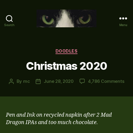
Search
Menu
Mike's
World
(brain
farts
Categories
DOODLES
and
Christmas 2020
other
adventures)
on
By
mc
June 28, 2020
4,786 Comments
Post
Post
Chr
author
date
202
Pen and Ink on recycled napkin after 2 Mad
Dragon IPAs and too much chocolate.