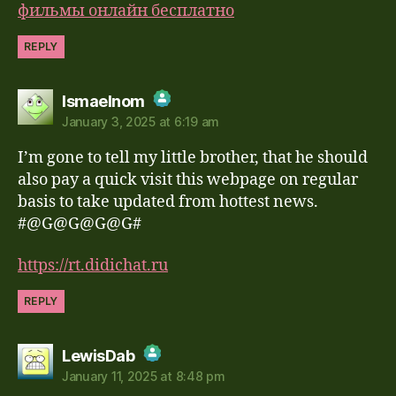
фильмы онлайн бесплатно
REPLY
says:
Ismaelnom
January 3, 2025 at 6:19 am
The Real Person Badge!
I’m gone to tell my little brother, that he should
Anti-Spam by CleanTalk
also pay a quick visit this webpage on regular
basis to take updated from hottest news.
#@G@G@G@G#
https://rt.didichat.ru
REPLY
says:
LewisDab
January 11, 2025 at 8:48 pm
The Real Person Badge!