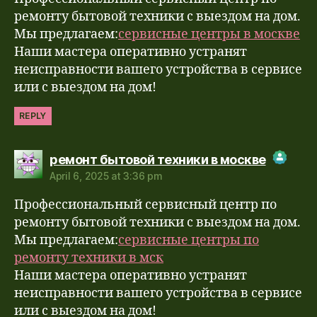
Anti-Spam by CleanTalk
ремонту бытовой техники с выездом на дом.
Мы предлагаем:
сервисные центры в москве
Наши мастера оперативно устранят
неисправности вашего устройства в сервисе
или с выездом на дом!
REPLY
says:
ремонт бытовой техники в москве
April 6, 2025 at 3:36 pm
The Real Person Badge!
Профессиональный сервисный центр по
Anti-Spam by CleanTalk
ремонту бытовой техники с выездом на дом.
Мы предлагаем:
сервисные центры по
ремонту техники в мск
Наши мастера оперативно устранят
неисправности вашего устройства в сервисе
или с выездом на дом!