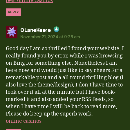
best online casinos
REPLY
says:
OLaneKeere
November 21, 2024 at 9:28 am
The Real Person Badge!
Good day I am so thrilled I found your website, I
Anti-Spam by CleanTalk
really found you by error, while I was browsing
on Bing for something else, Nonetheless I am
here now and would just like to say cheers for a
remarkable post and a all round thrilling blog (I
also love the theme/design), I don’t have time to
look over it all at the minute but I have book-
marked it and also added your RSS feeds, so
when I have time I will be back to read more,
Please do keep up the superb work.
online casinos