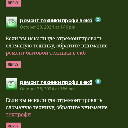
REPLY
says:
ремонт техники профи в екб
October 28, 2024 at 1:46 pm
The Real Person Badge!
Если вы искали где отремонтировать
Anti-Spam by CleanTalk
сломаную технику, обратите внимание –
ремонт бытовой техники в екб
REPLY
says:
ремонт техники профи в екб
October 28, 2024 at 1:56 pm
The Real Person Badge!
Если вы искали где отремонтировать
Anti-Spam by CleanTalk
сломаную технику, обратите внимание –
техпрофи
REPLY