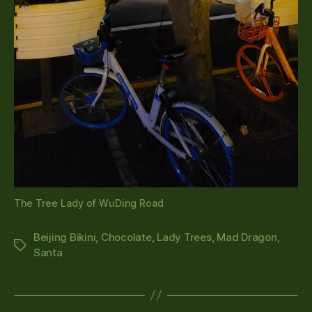
The Tree Lady of WuDing Road
Beijing Bikini
,
Chocolate
,
Lady Trees
,
Mad Dragon
,
Tags
Santa