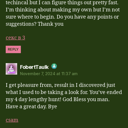
techincal but I can figure things out pretty fast.
I’m thinking about making my own but I’m not
sure where to begin. Do you have any points or
suggestions? Thank you
секс в 3
REPLY
says:
FobertTaulk
November 7, 2024 at 11:37 am
The Real Person Badge!
I get pleasure from, result in I discovered just
Anti-Spam by CleanTalk
what I used to be taking a look for. You’ve ended
my 4 day lengthy hunt! God Bless you man.
Have a great day. Bye
csam