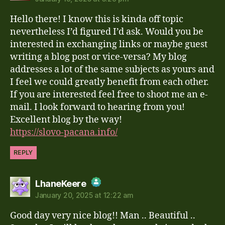
The Real Person Badge!
Hello there! I know this is kinda off topic
Anti-Spam by CleanTalk
nevertheless I’d figured I’d ask. Would you be
interested in exchanging links or maybe guest
writing a blog post or vice-versa? My blog
addresses a lot of the same subjects as yours and
I feel we could greatly benefit from each other.
If you are interested feel free to shoot me an e-
mail. I look forward to hearing from you!
Excellent blog by the way!
https://slovo-pacana.info/
REPLY
says:
LhaneKeere
January 20, 2025 at 12:22 am
The Real Person Badge!
Good day very nice blog!! Man .. Beautiful ..