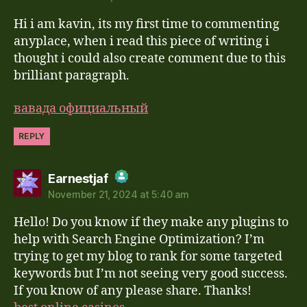
Hi i am kavin, its my first time to commenting
Anti-Spam by CleanTalk
anyplace, when i read this piece of writing i
thought i could also create comment due to this
brilliant paragraph.
вавада официальный
REPLY
says:
Earnestjaf
November 21, 2024 at 5:40 am
The Real Person Badge!
Hello! Do you know if they make any plugins to
Anti-Spam by CleanTalk
help with Search Engine Optimization? I’m
trying to get my blog to rank for some targeted
keywords but I’m not seeing very good success.
If you know of any please share. Thanks!