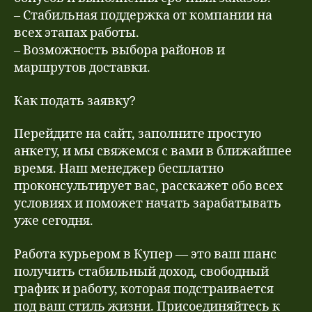
– Стабильная поддержка от компании на
всех этапах работы.
– Возможность выбора районов и
маршрутов доставки.
Как подать заявку?
Перейдите на сайт, заполните простую
анкету, и мы свяжемся с вами в ближайшее
время. Наш менеджер бесплатно
проконсультирует вас, расскажет обо всех
условиях и поможет начать зарабатывать
уже сегодня.
Работа курьером в Купер — это ваш шанс
получить стабильный доход, свободный
график и работу, которая подстраивается
под ваш стиль жизни. Присоединяйтесь к