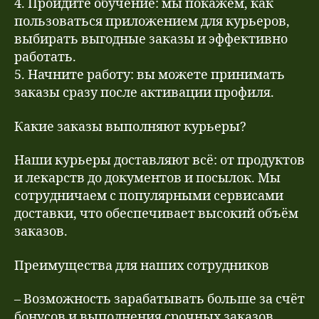
4. Пройдите обучение: мы покажем, как
пользоваться приложением для курьеров,
выбирать выгодные заказы и эффективно
работать.
5. Начните работу: вы можете принимать
заказы сразу после активации профиля.
Какие заказы выполняют курьеры?
Наши курьеры доставляют всё: от продуктов
и лекарств до документов и посылок. Мы
сотрудничаем с популярными сервисами
доставки, что обеспечивает высокий объём
заказов.
Преимущества для наших сотрудников
– Возможность зарабатывать больше за счёт
бонусов и выполнения срочных заказов.