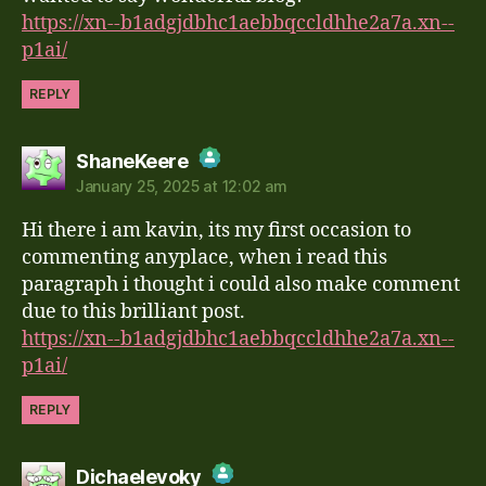
https://xn--b1adgjdbhc1aebbqccldhhe2a7a.xn--
p1ai/
REPLY
says:
ShaneKeere
January 25, 2025 at 12:02 am
The Real Person Badge!
Hi there i am kavin, its my first occasion to
Anti-Spam by CleanTalk
commenting anyplace, when i read this
paragraph i thought i could also make comment
due to this brilliant post.
https://xn--b1adgjdbhc1aebbqccldhhe2a7a.xn--
p1ai/
REPLY
says:
Dichaelevoky