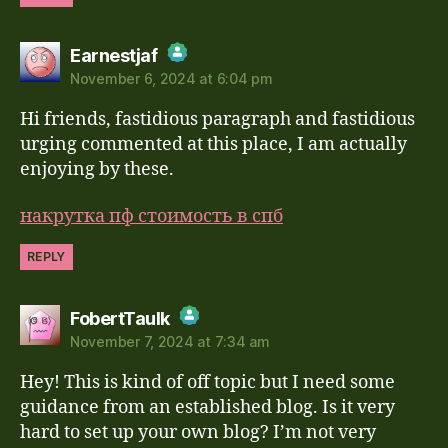
says:
Earnestjaf
November 6, 2024 at 6:04 pm
The Real Person Badge!
Hi friends, fastidious paragraph and fastidious
Anti-Spam by CleanTalk
urging commented at this place, I am actually
enjoying by these.
накрутка пф стоимость в спб
REPLY
says:
FobertTaulk
November 7, 2024 at 7:34 am
The Real Person Badge!
Hey! This is kind of off topic but I need some
Anti-Spam by CleanTalk
guidance from an established blog. Is it very
hard to set up your own blog? I’m not very