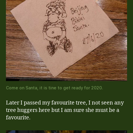
Come on Santa, it is tine to get ready for 2020.
Later I passed my favourite tree, I not seen any
tree huggers here but I am sure she must be a
favourite.