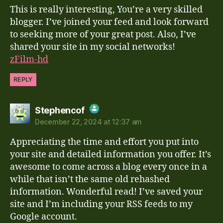
This is really interesting, You’re a very skilled
Anti-Spam by CleanTalk
blogger. I’ve joined your feed and look forward
to seeking more of your great post. Also, I’ve
shared your site in my social networks!
zFilm-hd
REPLY
says:
Stephencof
December 22, 2024 at 12:37 am
The Real Person Badge!
Appreciating the time and effort you put into
Anti-Spam by CleanTalk
your site and detailed information you offer. It’s
awesome to come across a blog every once in a
while that isn’t the same old rehashed
information. Wonderful read! I’ve saved your
site and I’m including your RSS feeds to my
Google account.