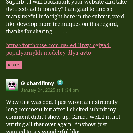
Anti-Spam by CleanTalk
Superb .. I will bookmark your website and take
the feeds additionally? I am glad to find so
many useful info right here in the submit, we’d
like develop more techniques on this regard,
thanks for sharing. . . . . .
https://forthouse.com.ua/led-linzy-oglyad-
populyarnykh-modeley-dlya-avto
REPLY
says:
Gichardfinny
January 24, 2025 at 11:34 pm
The Real Person Badge!
Wow that was odd. I just wrote an extremely
Anti-Spam by CleanTalk
long comment but after I clicked submit my
comment didn’t show up. Grrrr… well I’m not
writing all that over again. Anyhow, just
wanted to say wonderful blog!