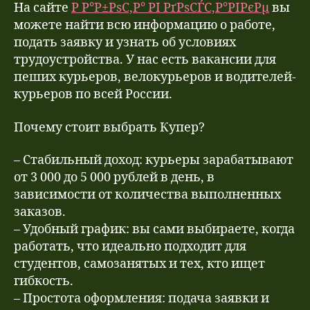
На сайте
Р Р°Р±РѕС‚Р° РІ РґРѕСЃС‚Р°РІРєРµ
вы
можете найти всю информацию о работе,
подать заявку и узнать об условиях
трудоустройства. У нас есть вакансии для
пеших курьеров, велокурьеров и водителей-
курьеров по всей России.
Почему стоит выбрать Купер?
– Стабильный доход: курьеры зарабатывают
от 3 000 до 5 000 рублей в день, в
зависимости от количества выполненных
заказов.
– Удобный график: вы сами выбираете, когда
работать, что идеально подходит для
студентов, самозанятых и тех, кто ищет
гибкость.
– Простота оформления: подача заявки и