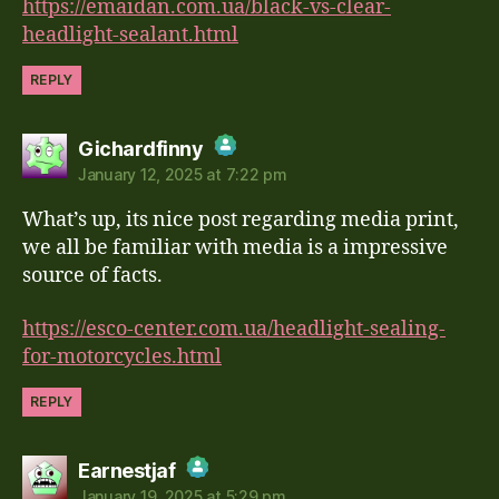
https://emaidan.com.ua/black-vs-clear-
headlight-sealant.html
REPLY
says:
Gichardfinny
January 12, 2025 at 7:22 pm
The Real Person Badge!
What’s up, its nice post regarding media print,
Anti-Spam by CleanTalk
we all be familiar with media is a impressive
source of facts.
https://esco-center.com.ua/headlight-sealing-
for-motorcycles.html
REPLY
says:
Earnestjaf
January 19, 2025 at 5:29 pm