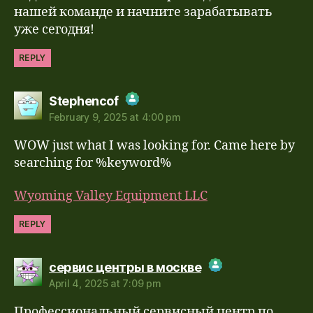
нашей команде и начните зарабатывать
уже сегодня!
REPLY
says:
Stephencof
February 9, 2025 at 4:00 pm
The Real Person Badge!
WOW just what I was looking for. Came here by
Anti-Spam by CleanTalk
searching for %keyword%
Wyoming Valley Equipment LLC
REPLY
says:
сервис центры в москве
April 4, 2025 at 7:09 pm
The Real Person Badge!
Профессиональный сервисный центр по