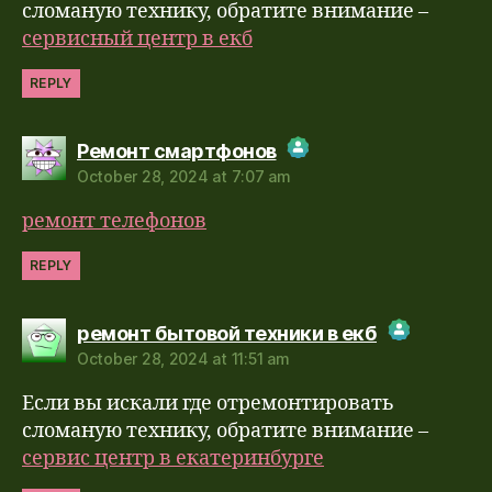
Anti-Spam by CleanTalk
сломаную технику, обратите внимание –
сервисный центр в екб
REPLY
says:
Ремонт смартфонов
October 28, 2024 at 7:07 am
The Real Person Badge!
ремонт телефонов
Anti-Spam by CleanTalk
REPLY
says:
ремонт бытовой техники в екб
October 28, 2024 at 11:51 am
The Real Person Badge!
Если вы искали где отремонтировать
Anti-Spam by CleanTalk
сломаную технику, обратите внимание –
сервис центр в екатеринбурге