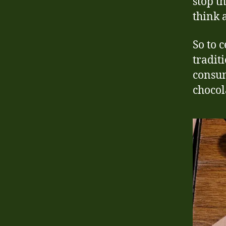
stop t
think 
So to 
tradit
consum
chocol