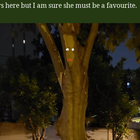
s here but I am sure she must be a favourite.