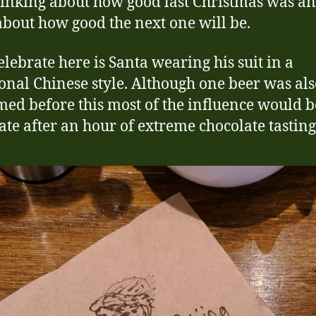
hinking about how good last Christmas was a
about how good the next one will be.
celebrate here is Santa wearing his suit in a
ional Chinese style. Although one beer was al
ed before this most of the influence would b
ate after an hour of extreme chocolate tasting