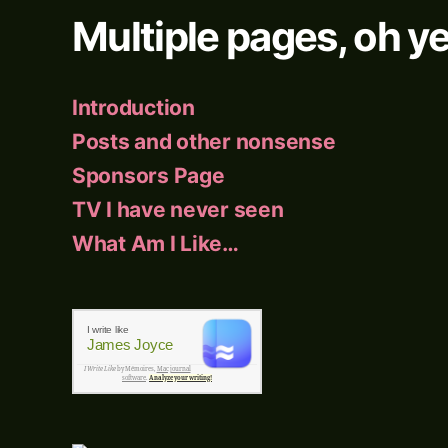
Multiple pages, oh ye
Introduction
Posts and other nonsense
Sponsors Page
TV I have never seen
What Am I Like…
I write like
James Joyce
I Write Like
by Mémoires,
Mac journal
software
.
Analyze your writing!