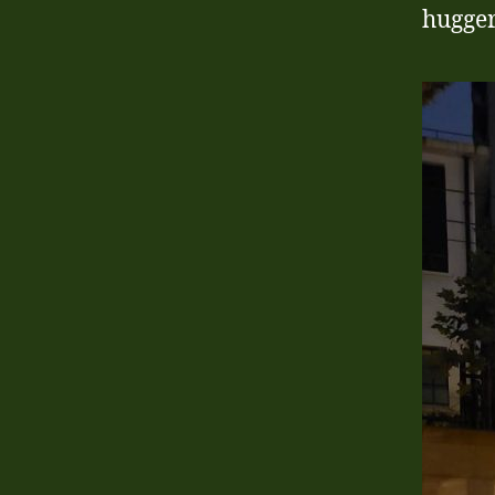
hugger