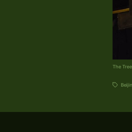
The Tre
Beiji
Tags