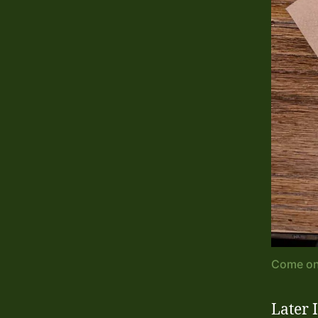
Come on 
Later 