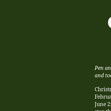
Pen an
and to
Christ
Februa
June 2