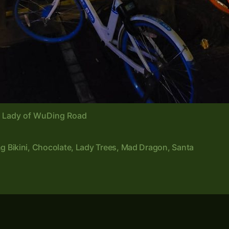
e Lady of WuDing Road
ng Bikini
,
Chocolate
,
Lady Trees
,
Mad Dragon
,
Santa