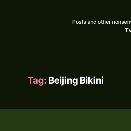
Posts and other nonsen
TV
Tag:
Beijing Bikini