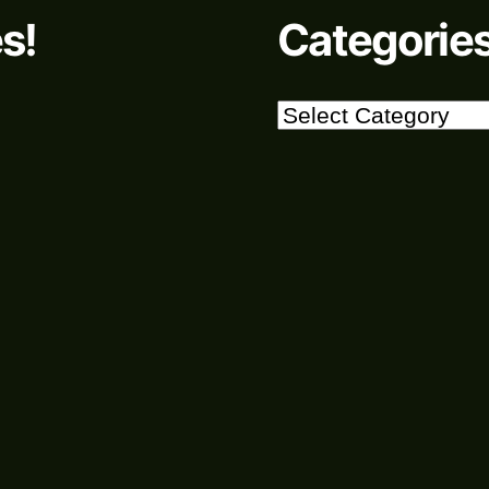
s!
Categorie
Categories