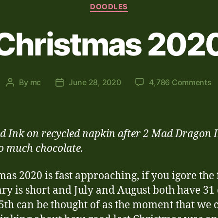
Categories
DOODLES
Christmas 202
o
By
mc
June 28, 2020
4,786 Comments
Post
Post
C
author
date
2
d Ink on recycled napkin after 2 Mad Dragon 
o much chocolate.
mas 2020 is fast approaching, if you igore the 
ry is short and July and August both have 31
5th can be thought of as the moment that we 