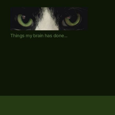
Mike's
Things my brain has done...
World
(brain
farts
and
other
adventures)