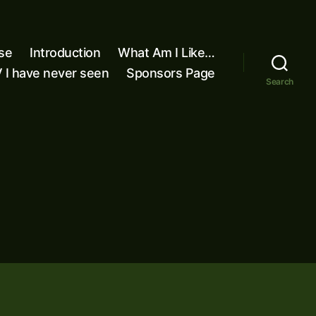
se
Introduction
What Am I Like…
 I have never seen
Sponsors Page
Search