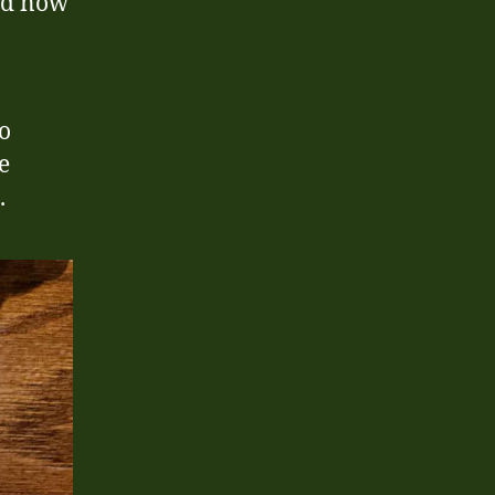
nd now
so
e
.