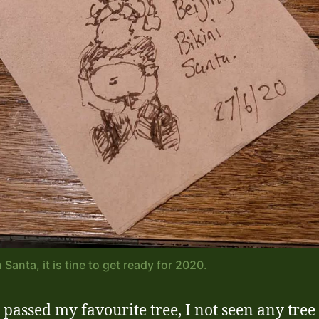
Santa, it is tine to get ready for 2020.
I passed my favourite tree, I not seen any tree