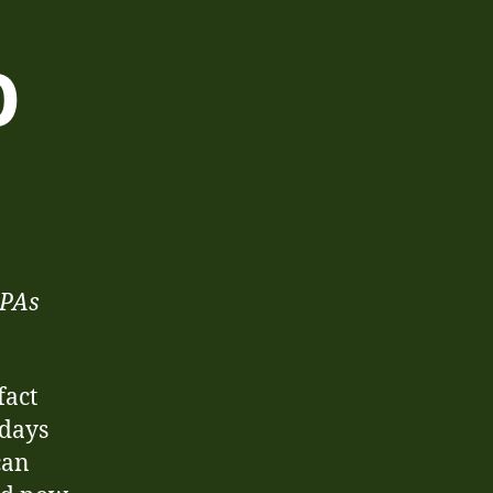
0
n
hristmas
020
IPAs
fact
 days
can