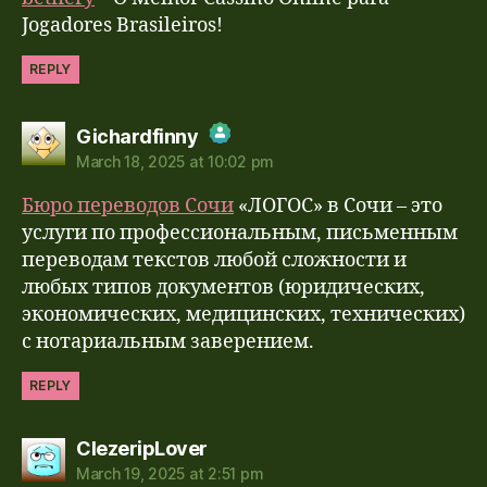
Anti-Spam by CleanTalk
Jogadores Brasileiros!
REPLY
says:
Gichardfinny
March 18, 2025 at 10:02 pm
The Real Person Badge!
Бюро переводов Сочи
«ЛОГОС» в Сочи – это
Anti-Spam by CleanTalk
услуги по профессиональным, письменным
переводам текстов любой сложности и
любых типов документов (юридических,
экономических, медицинских, технических)
с нотариальным заверением.
REPLY
says:
ClezeripLover
March 19, 2025 at 2:51 pm