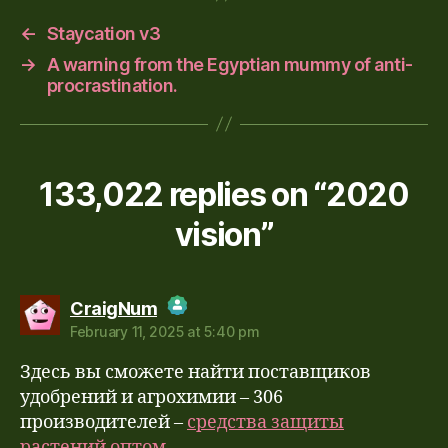
←
Staycation v3
→
A warning from the Egyptian mummy of anti-
procrastination.
133,022 replies on “2020
vision”
says:
CraigNum
February 11, 2025 at 5:40 pm
The Real Person Badge!
Здесь вы сможете найти поставщиков
Anti-Spam by CleanTalk
удобрений и агрохимии – 306
производителей –
средства защиты
растений оптом.