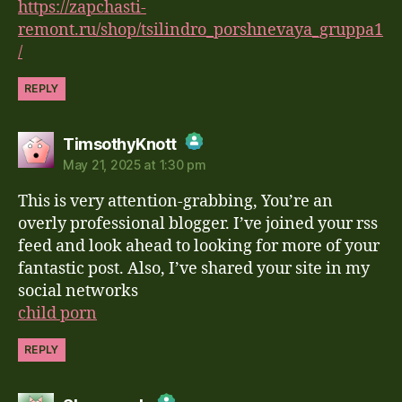
https://zapchasti-
remont.ru/shop/tsilindro_porshnevaya_gruppa1
/
REPLY
says:
TimsothyKnott
May 21, 2025 at 1:30 pm
The Real Person Badge!
This is very attention-grabbing, You’re an
Anti-Spam by CleanTalk
overly professional blogger. I’ve joined your rss
feed and look ahead to looking for more of your
fantastic post. Also, I’ve shared your site in my
social networks
child porn
REPLY
says: