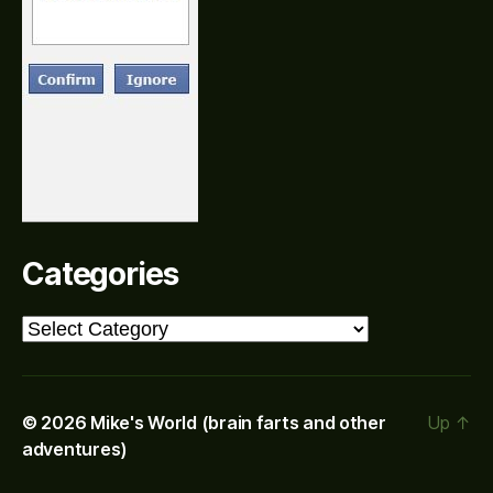
Categories
Categories
© 2026
Mike's World (brain farts and other
Up
↑
adventures)