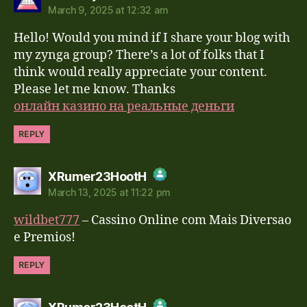
March 9, 2025 at 12:32 am
The Real Person Badge!
Hello! Would you mind if I share your blog with
Anti-Spam by CleanTalk
my zynga group? There’s a lot of folks that I
think would really appreciate your content.
Please let me know. Thanks
онлайн казино на реальные деньги
REPLY
says:
XRumer23HootH
March 13, 2025 at 11:22 pm
The Real Person Badge!
wildbet777
– Cassino Online com Mais Diversao
Anti-Spam by CleanTalk
e Premios!
REPLY
says: