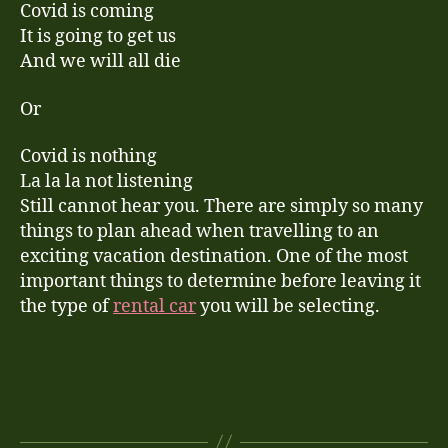
Covid is coming
It is going to get us
And we will all die
Or
Covid is nothing
La la la not listening
Still cannot hear you. There are simply so many
things to plan ahead when travelling to an
exciting vacation destination. One of the most
important things to determine before leaving it
the type of
rental car
you will be selecting.