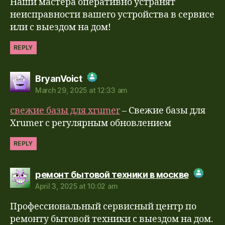
Наши мастера оперативно устранят
неисправности вашего устройства в сервисе
или с выездом на дом!
REPLY
says:
BryanVoict
March 29, 2025 at 12:33 am
The Real Person Badge!
свежие базы для xrumer
– Свежие базы для
Anti-Spam by CleanTalk
Xrumer с регулярным обновлением
REPLY
says:
ремонт бытовой техники в москве
April 3, 2025 at 10:02 am
The Real Person Badge!
Профессиональный сервисный центр по
Anti-Spam by CleanTalk
ремонту бытовой техники с выездом на дом.