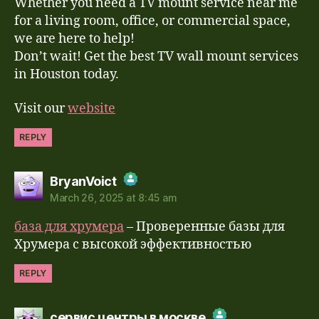
Whether you need a TV mount service near me
for a living room, office, or commercial space,
we are here to help!
Don’t wait! Get the best TV wall mount services
in Houston today.
Visit our
website
REPLY
says:
BryanVoict
March 26, 2025 at 8:45 am
The Real Person Badge!
база для хрумера
– Проверенные базы для
Anti-Spam by CleanTalk
Хрумера с высокой эффективностью
REPLY
says:
сервис центры в москве