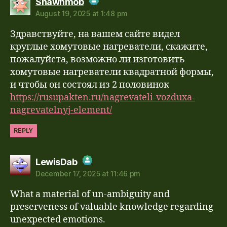
Shawnmob
August 19, 2025 at 1:48 pm
The Real Person Badge!
Здравствуйте, на вашем сайте видел
Anti-Spam by CleanTalk
круглые хомутовые нагреватели, скажите,
пожалуйста, возможно ли изготовить
хомутовые нагреватели квадратной формы,
и чтобы он состоял из 2 половинок
https://rusupakten.ru/nagrevateli-vozduxa-
nagrevatelnyj-element/
REPLY
says:
LewisDab
December 17, 2025 at 11:46 pm
The Real Person Badge!
What a material of un-ambiguity and
Anti-Spam by CleanTalk
preserveness of valuable knowledge regarding
unexpected emotions.