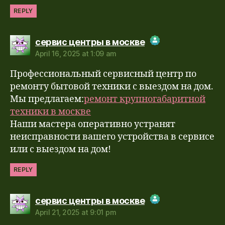
REPLY
says:
сервис центры в москве
April 16, 2025 at 1:09 am
The Real Person Badge!
Профессиональный сервисный центр по
Anti-Spam by CleanTalk
ремонту бытовой техники с выездом на дом.
Мы предлагаем:
ремонт крупногабаритной
техники в москве
Наши мастера оперативно устранят
неисправности вашего устройства в сервисе
или с выездом на дом!
REPLY
says:
сервис центры в москве
April 21, 2025 at 9:01 pm
The Real Person Badge!