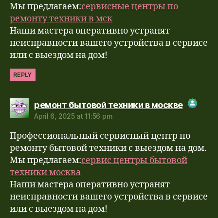
Мы предлагаем:
сервисные центры по
ремонту техники в мск
Наши мастера оперативно устранят
неисправности вашего устройства в сервисе
или с выездом на дом!
REPLY
says:
ремонт бытовой техники в москве
April 6, 2025 at 11:56 pm
The Real Person Badge!
Профессиональный сервисный центр по
Anti-Spam by CleanTalk
ремонту бытовой техники с выездом на дом.
Мы предлагаем:
сервис центры бытовой
техники москва
Наши мастера оперативно устранят
неисправности вашего устройства в сервисе
или с выездом на дом!