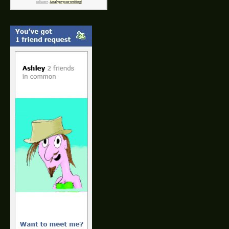
software
.
Analyze your writing!