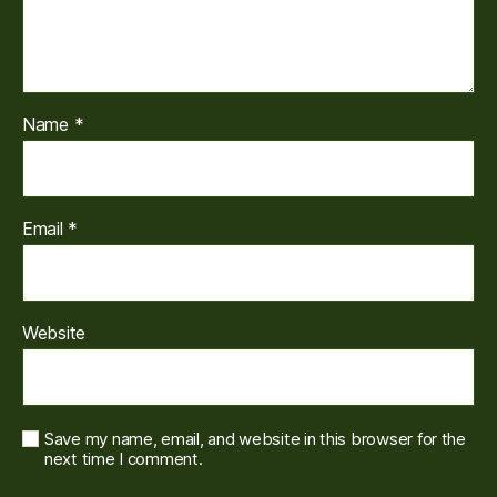
Name
*
Email
*
Website
Save my name, email, and website in this browser for the
next time I comment.