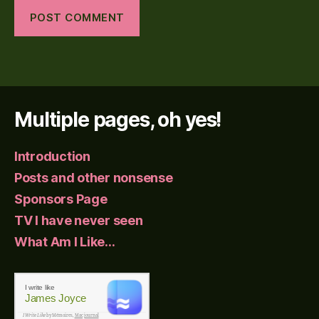
Multiple pages, oh yes!
Introduction
Posts and other nonsense
Sponsors Page
TV I have never seen
What Am I Like…
I write like
James Joyce
I Write Like
by Mémoires,
Mac journal