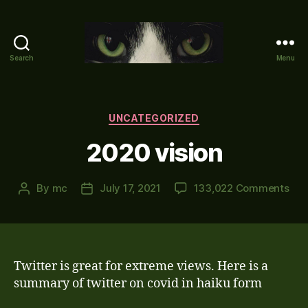
Search
Menu
Mike's
World
(brain
farts
Categories
UNCATEGORIZED
and
2020 vision
other
adventures)
on
By
mc
July 17, 2021
133,022 Comments
Post
Post
202
author
date
visi
Twitter is great for extreme views. Here is a
summary of twitter on covid in haiku form