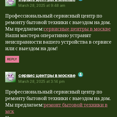
March 28, 2025 at 9:48 am
The Real Person Badge!
Профессиональный сервисный центр по
Anti-Spam by CleanTalk
ремонту бытовой техники с выездом на дом.
Мы предлагаем:
сервисные центры в москве
Наши мастера оперативно устранят
неисправности вашего устройства в сервисе
или с выездом на дом!
REPLY
says:
сервис центры в москве
March 28, 2025 at 3:14 pm
The Real Person Badge!
Профессиональный сервисный центр по
Anti-Spam by CleanTalk
ремонту бытовой техники с выездом на дом.
Мы предлагаем:
ремонт бытовой техники в
мск