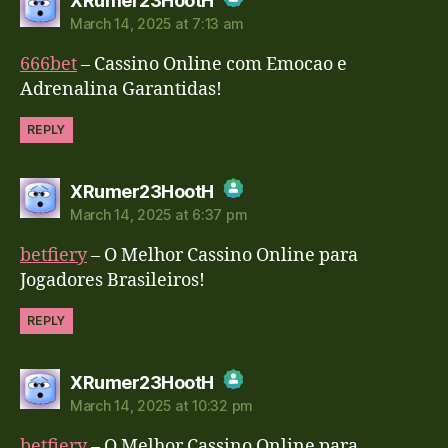
XRumer23HootH
March 14, 2025 at 7:13 am
The Real Person Badge!
666bet
– Cassino Online com Emocao e
Anti-Spam by CleanTalk
Adrenalina Garantidas!
REPLY
says:
XRumer23HootH
March 14, 2025 at 6:37 pm
The Real Person Badge!
betfiery
– O Melhor Cassino Online para
Anti-Spam by CleanTalk
Jogadores Brasileiros!
REPLY
says:
XRumer23HootH
March 14, 2025 at 10:32 pm
The Real Person Badge!
betfiery
– O Melhor Cassino Online para