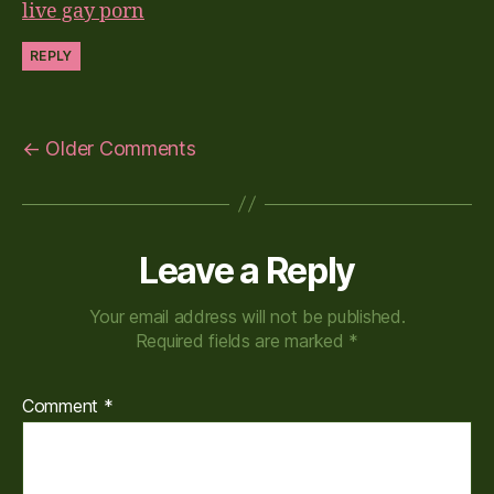
live gay porn
REPLY
←
Older Comments
Leave a Reply
Your email address will not be published.
Required fields are marked
*
Comment
*