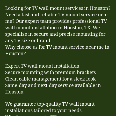
Looking for TV wall mount services in Houston?
Need a fast and reliable TV mount service near
me? Our expert team provides professional TV
wall mount installation in Houston, TX. We
specialize in secure and precise mounting for
any TV size or brand.
Why choose us for TV mount service near me in
Houston?
Expert TV wall mount installation
Secure mounting with premium brackets
Clean cable management for a sleek look
Same-day and next-day service available in
Houston
We guarantee top-quality TV wall mount
installations tailored to your needs.