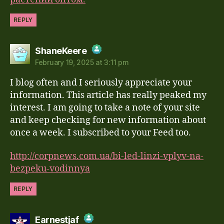
REPLY
says:
ShaneKeere
February 19, 2025 at 3:11 pm
The Real Person Badge!
I blog often and I seriously appreciate your
Anti-Spam by CleanTalk
information. This article has really peaked my
interest. I am going to take a note of your site
and keep checking for new information about
once a week. I subscribed to your Feed too.
http://corpnews.com.ua/bi-led-linzi-vplyv-na-
bezpeku-vodinnya
REPLY
says:
Earnestjaf