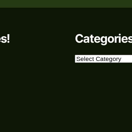
s!
Categorie
Categories