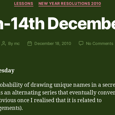
Categories
LESSONS
NEW YEAR RESOLUTIONS 2010
h-14th Decemb
By
mc
December 18, 2010
No Comments
Post
Post
author
date
esday
obability of drawing unique names in a secre
is an alternating series that eventually conver
bvious once I realised that it is related to
gements).