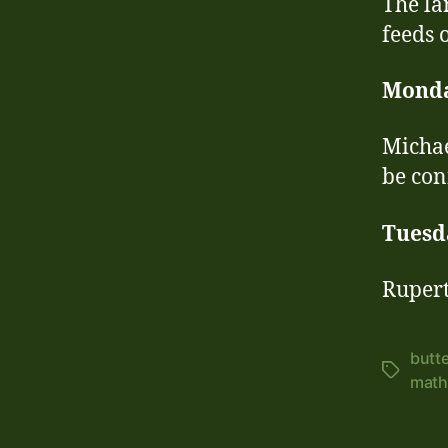
The la
feeds 
Mond
Michae
be con
Tuesd
Rupert
butte
Tags
math