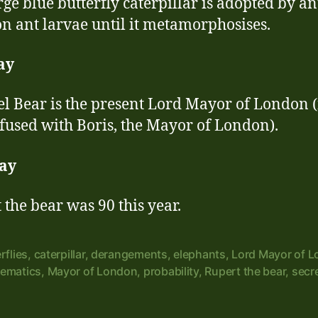
rge blue butterfly caterpillar is adopted by a
on ant larvae until it metamorphosises.
ay
l Bear is the present Lord Mayor of London (
fused with Boris, the Mayor of London).
ay
 the bear was 90 this year.
rflies
,
caterpillar
,
derangements
,
elephants
,
Lord Mayor of 
ematics
,
Mayor of London
,
probability
,
Rupert the bear
,
secr