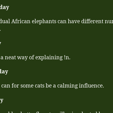
day
dual African elephants can have different n
.
y
a neat way of explaining !n.
day
 can for some cats be a calming influence.
y