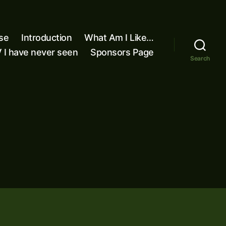
se
Introduction
What Am I Like…
 I have never seen
Sponsors Page
Search