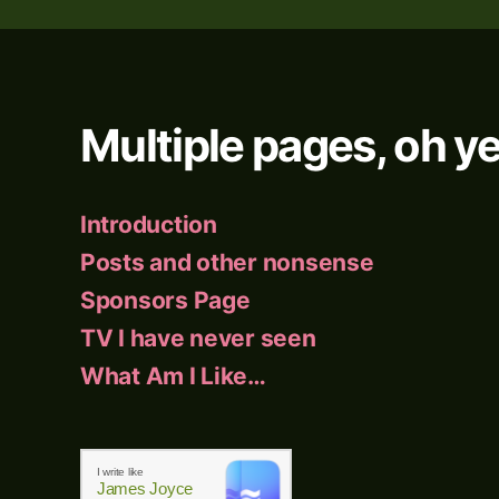
Multiple pages, oh ye
Introduction
Posts and other nonsense
Sponsors Page
TV I have never seen
What Am I Like…
I write like
James Joyce