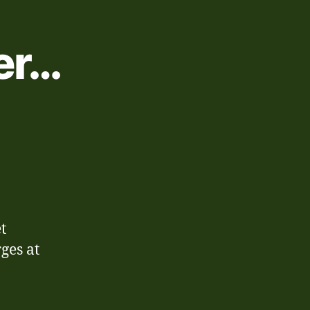
er…
on
8th-
14th
December…
t
ges at