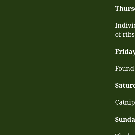
Thurs
Indivi
of ribs
Frida
Found 
Satur
Catnip
Sunda