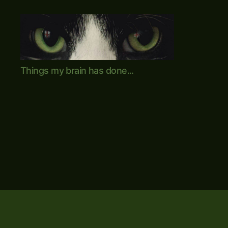
Mike's
Things my brain has done...
World
(brain
farts
and
other
adventures)