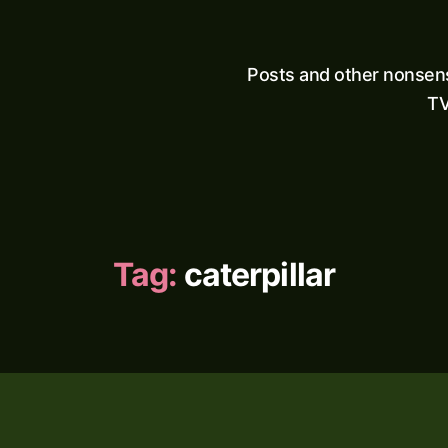
Posts and other nonsen
TV
Tag:
caterpillar