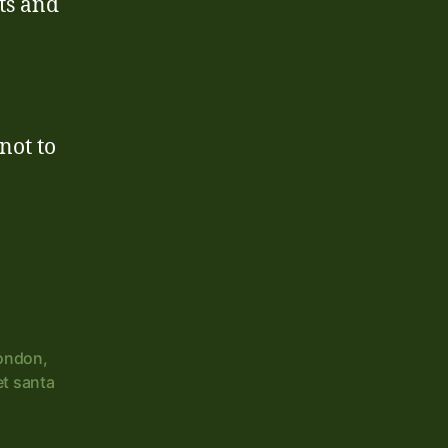
nts and
not to
London
,
et santa