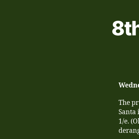
8t
Wedn
The pr
Santa 
1/e. (O
deran