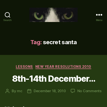
Search
Menu
Mike's
World
(brain
farts
Tag:
secret santa
and
other
adventures)
Categories
LESSONS
NEW YEAR RESOLUTIONS 2010
8th-14th December…
on
By
mc
December 18, 2010
No Comments
Post
Post
8th
author
date
14t
De