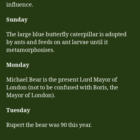
influence.
Sunday
The large blue butterfly caterpillar is adopted
by ants and feeds on ant larvae until it
metamorphosises.
Monday
Michael Bear is the present Lord Mayor of
London (not to be confused with Boris, the
Mayor of London).
Tuesday
Rupert the bear was 90 this year.