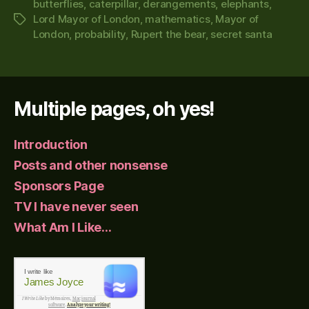
butterflies
,
caterpillar
,
derangements
,
elephants
,
Lord Mayor of London
,
mathematics
,
Mayor of
Tags
London
,
probability
,
Rupert the bear
,
secret santa
Multiple pages, oh yes!
Introduction
Posts and other nonsense
Sponsors Page
TV I have never seen
What Am I Like…
I write like
James Joyce
I Write Like
by Mémoires,
Mac journal
software
.
Analyze your writing!