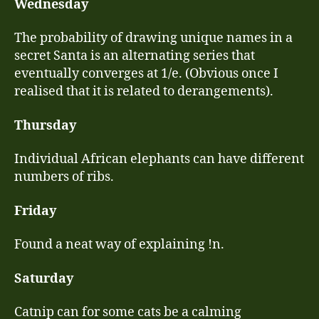
Wednesday
The probability of drawing unique names in a
secret Santa is an alternating series that
eventually converges at 1/e. (Obvious once I
realised that it is related to derangements).
Thursday
Individual African elephants can have different
numbers of ribs.
Friday
Found a neat way of explaining !n.
Saturday
Catnip can for some cats be a calming