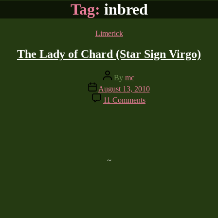
Tag:
inbred
Categories
Limerick
The Lady of Chard (Star Sign Virgo)
Post
By
mc
author
Post
August 13, 2010
date
on
11 Comments
The
Lady
of
Chard
(Star
Sign
Virgo)
~