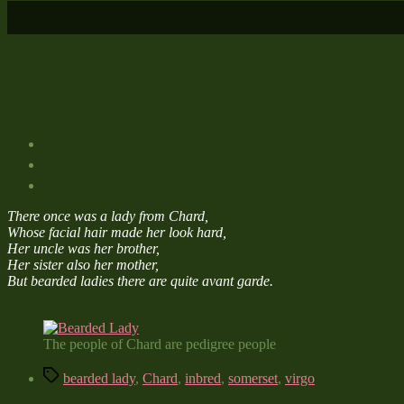
There once was a lady from Chard,
Whose facial hair made her look hard,
Her uncle was her brother,
Her sister also her mother,
But bearded ladies there are quite avant garde.
The people of Chard are pedigree people
Tags
bearded lady
,
Chard
,
inbred
,
somerset
,
virgo