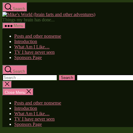
Skip
Search
to
Mike's
the
World
Things my brain has done...
content
(brain
Menu
farts
and
Posts and other nonsense
other
Introduction
adventures)
What Am I Like…
TV I have never seen
Sponsors Page
Search
Search
for:
Close
search
Close Menu
Posts and other nonsense
Introduction
What Am I Like…
TV I have never seen
Sponsors Page