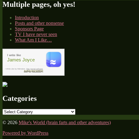
Multiple pages, oh yes!
Introduction
Posts and other nonsense
Sponsors Page
TV I have never seen
What Am I Like…
I write like
James Joyce
I Write Like
by Mémoires,
Mac journal software
.
Analyze your writing!
Categories
Categories
© 2026
Mike's World (brain farts and other adventures)
Powered by WordPress