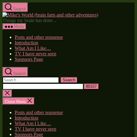
Skip
Search
to
Mike's
the
World
Things my brain has done...
content
(brain
Menu
farts
and
Posts and other nonsense
other
Introduction
adventures)
What Am I Like…
TV I have never seen
Sponsors Page
Search
Search
for:
Close
search
Close Menu
Posts and other nonsense
Introduction
What Am I Like…
TV I have never seen
Sponsors Page