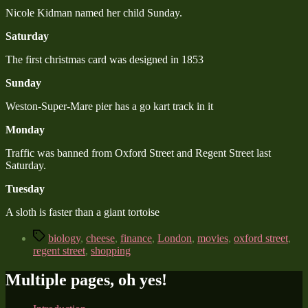
Nicole Kidman named her child Sunday.
Saturday
The first christmas card was designed in 1853
Sunday
Weston-Super-Mare pier has a go kart track in it
Monday
Traffic was banned from Oxford Street and Regent Street last
Saturday.
Tuesday
A sloth is faster than a giant tortoise
Tags
biology
,
cheese
,
finance
,
London
,
movies
,
oxford street
,
regent street
,
shopping
Multiple pages, oh yes!