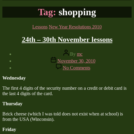
Tag:
shopping
Categories
Lessons
New Year Resolutions 2010
24th – 30th November lessons
Post
By
mc
author
Post
November 30, 2010
date
on
No Comments
24th
–
Wednesday
30th
November
The first 4 digits of the security number on a credit or debit card is
lessons
the last 4 digits of the card.
Thursday
Brick cheese (which I was told does not exist when at school) is
from the USA (Winconsin).
Friday