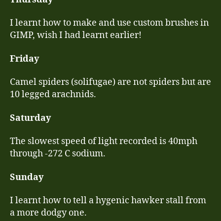
I learnt how to make and use custom brushes in
GIMP, wish I had learnt earlier!
Friday
Camel spiders (solifugae) are not spiders but are
10 legged arachnids.
Saturday
The slowest speed of light recorded is 40mph
through -272 C sodium.
Sunday
I learnt how to tell a hygenic hawker stall from
a more dodgy one.