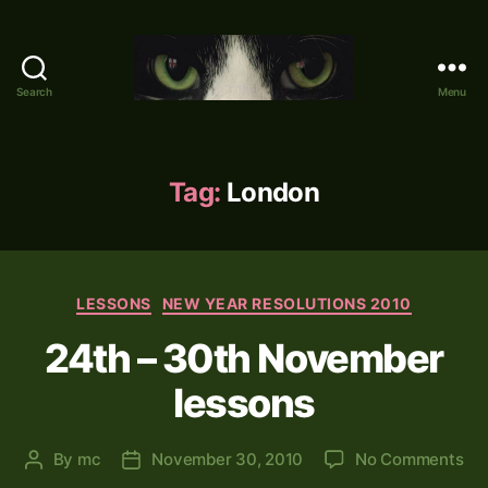
Search
Menu
Mike's
World
(brain
farts
Tag:
London
and
other
adventures)
Categories
LESSONS
NEW YEAR RESOLUTIONS 2010
24th – 30th November
lessons
on
By
mc
November 30, 2010
No Comments
Post
Post
24
author
date