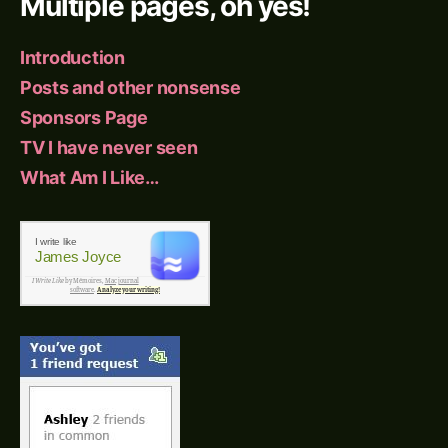
Multiple pages, oh yes!
Introduction
Posts and other nonsense
Sponsors Page
TV I have never seen
What Am I Like…
I write like
James Joyce
I Write Like
by Mémoires,
Mac journal
software
.
Analyze your writing!