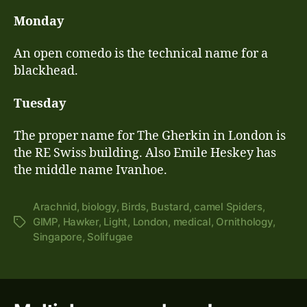
Monday
An open comedo is the technical name for a
blackhead.
Tuesday
The proper name for The Gherkin in London is
the RE Swiss building. Also Emile Heskey has
the middle name Ivanhoe.
Arachnid
,
biology
,
Birds
,
Bustard
,
camel Spiders
,
GIMP
,
Hawker
,
Light
,
London
,
medical
,
Ornithology
,
Tags
Singapore
,
Solifugae