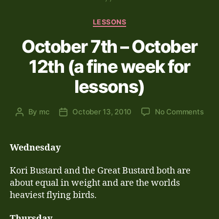
Categories
LESSONS
October 7th – October
12th (a fine week for
lessons)
on
By
mc
October 13, 2010
No Comments
Post
Post
Oct
author
date
7th
–
Wednesday
Oct
12th
Kori Bustard and the Great Bustard both are
(a
about equal in weight and are the worlds
fine
heaviest flying birds.
wee
for
Thursday
less