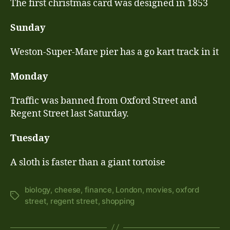
The first christmas card was designed in 1853
Sunday
Weston-Super-Mare pier has a go kart track in it
Monday
Traffic was banned from Oxford Street and
Regent Street last Saturday.
Tuesday
A sloth is faster than a giant tortoise
biology
,
cheese
,
finance
,
London
,
movies
,
oxford
Tags
street
,
regent street
,
shopping