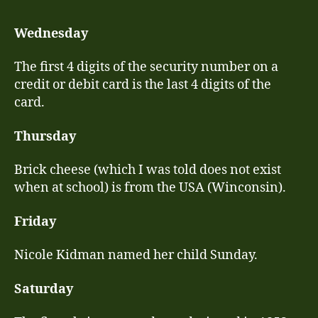
–
30
Wednesday
No
les
The first 4 digits of the security number on a
credit or debit card is the last 4 digits of the
card.
Thursday
Brick cheese (which I was told does not exist
when at school) is from the USA (Winconsin).
Friday
Nicole Kidman named her child Sunday.
Saturday