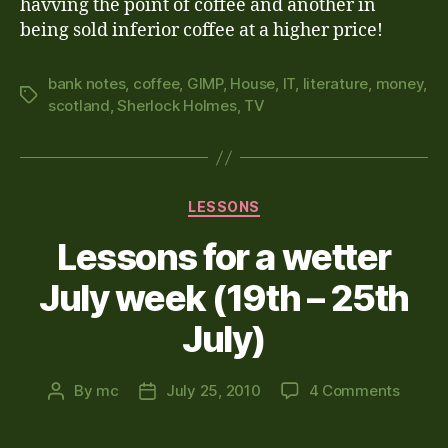
havving the point of coffee and another in
being sold inferior coffee at a higher price!
bank notes
,
coffee
,
GIMP
,
House
,
IT
,
literature
,
money
,
Tags
scotland
,
Sherlock Holmes
,
TV
Categories
LESSONS
Lessons for a wetter
July week (19th – 25th
July)
on
By
mc
July 25, 2010
4 Comments
Post
Post
Lesso
author
date
for