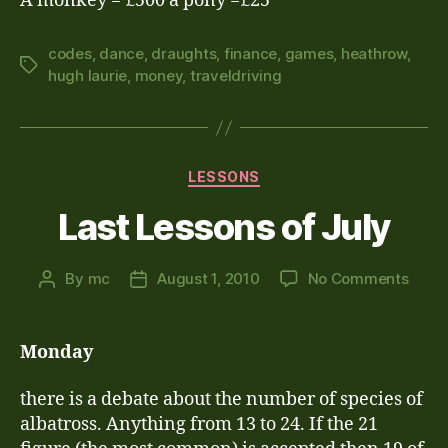
A monkey = £500 a pony =£25
codes
,
dance
,
draughts
,
finance
,
games
,
heathrow
,
Tags
hugh laurie
,
money
,
traveldriving
Categories
LESSONS
Last Lessons of July
on
By
mc
August 1, 2010
No Comments
Post
Post
Last
author
date
Less
of
Monday
July
there is a debate about the number of species of
albatross. Anything from 13 to 24. If the 21