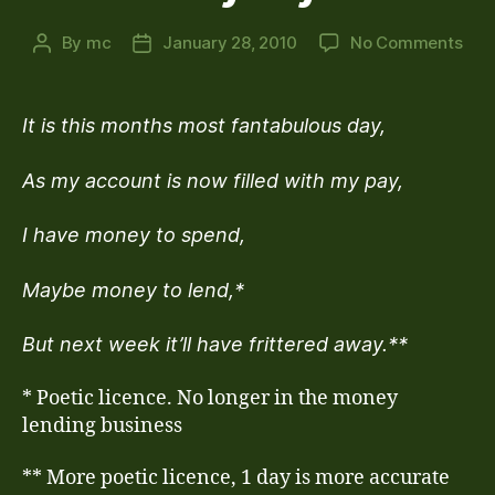
on
By
mc
January 28, 2010
No Comments
Post
Post
Pay
author
date
Day
It is this months most fantabulous day,
As my account is now filled with my pay,
I have money to spend,
Maybe money to lend,*
But next week it’ll have frittered away.**
* Poetic licence. No longer in the money
lending business
** More poetic licence, 1 day is more accurate