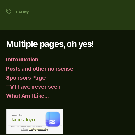
money
Tags
Multiple pages, oh yes!
Introduction
Posts and other nonsense
Sponsors Page
TV I have never seen
What Am I Like…
I write like
James Joyce
I Write Like
by Mémoires,
Mac journal
software
.
Analyze your writing!