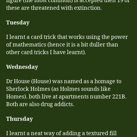
figure (the most common) is accepted then 19 of
these are threatened with extinction.
Tuesday
I learnt a card trick that works using the power
of mathematics (hence it is a bit duller than
other card tricks I have learnt).
Wednesday
Dr House (House) was named as a homage to
Sherlock Holmes (as Holmes sounds like
Homes). both live at apartments number 221B.
Both are also drug addicts.
Thursday
I learnt a neat way of adding a textured fill