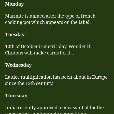
a
Monday
wetter
July
Marmite is named after the type of french
week
cooking pot which appears on the label.
(19th
–
Tuesday
25th
July)
10th of October is metric day. Wonder if
Clintons will make cards for it…
Wednesday
Lattice multiplication has been about in Europe
since the 13th century.
Thursday
India recently approved a new symbol for the