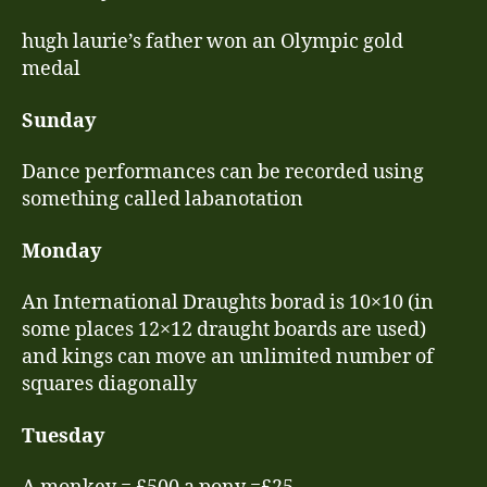
hugh laurie’s father won an Olympic gold
medal
Sunday
Dance performances can be recorded using
something called labanotation
Monday
An International Draughts borad is 10×10 (in
some places 12×12 draught boards are used)
and kings can move an unlimited number of
squares diagonally
Tuesday