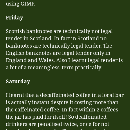
using GIMP.
Friday
Scottish banknotes are technically not legal
tender in Scotland. In fact in Scotland no
banknotes are technically legal tender. The
English banknotes are legal tender only in
England and Wales. Also I learnt legal tender is
a bit of a meaningless term practically.
Saturday
I learnt that a decaffeinated coffee in a local bar
is actually instant despite it costing more than
the caffeinated coffee. In fact within 2 coffees
the jar has paid for itself! So dcaffeinated
drinkers are penalised twice, once for not