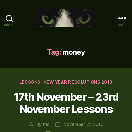
Search
Menu
Mike's
World
(brain
farts
Tag:
money
and
other
adventures)
Categories
LESSONS
NEW YEAR RESOLUTIONS 2010
17th November – 23rd
November Lessons
By
mc
November 27, 2010
Post
Post
author
date