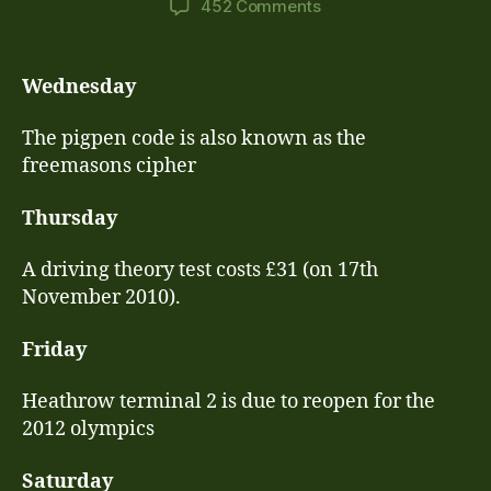
on
452 Comments
17th
November
–
Wednesday
23rd
November
The pigpen code is also known as the
Lessons
freemasons cipher
Thursday
A driving theory test costs £31 (on 17th
November 2010).
Friday
Heathrow terminal 2 is due to reopen for the
2012 olympics
Saturday