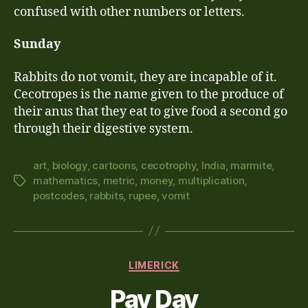
confused with other numbers or letters.
Sunday
Rabbits do not vomit, they are incapable of it.
Cecotropes is the name given to the produce of
their anus that they eat to give food a second go
through their digestive system.
art
,
biology
,
cartoons
,
cecotrophy
,
India
,
marmite
,
mathematics
,
metric
,
money
,
multiplication
,
Tags
postcodes
,
rabbits
,
rupee
,
vomit
Categories
LIMERICK
Pay Day