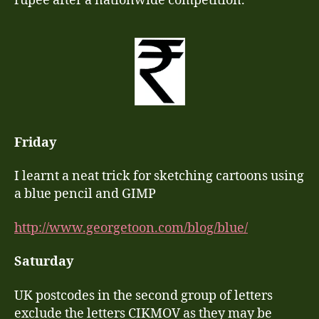
rupee after a nationwide competition.
Friday
I learnt a neat trick for sketching cartoons using
a blue pencil and GIMP
http://www.georgetoon.com/blog/blue/
Saturday
UK postcodes in the second group of letters
exclude the letters CIKMOV as they may be