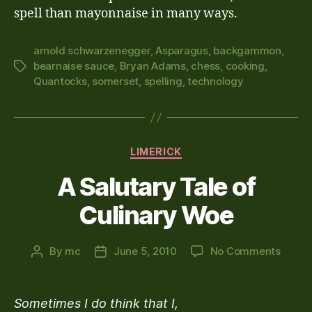
spell than mayonnaise in many ways.
arnold schwarzenegger
,
Asparagus
,
backgammon
,
bearnaise sauce
,
Bryan Adams
,
chess
,
cooking
,
Tags
Quantocks
,
somerset
,
spelling
,
technology
Categories
LIMERICK
A Salutary Tale of
Culinary Woe
on
By
mc
June 5, 2010
No Comments
Post
Post
A
author
date
Saluta
Tale
Sometimes I do think that I,
of