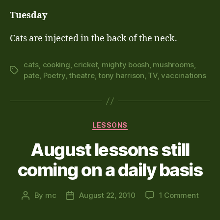
Tuesday
Cats are injected in the back of the neck.
cats
,
cooking
,
cricket
,
mighty boosh
,
mushrooms
,
Tags
pate
,
Poetry
,
theatre
,
tony harrison
,
TV
,
vaccinations
Categories
LESSONS
August lessons still
coming on a daily basis
on
By
mc
August 22, 2010
1 Comment
Post
Post
Augus
author
date
lesso