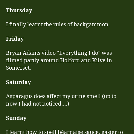
Thursday
I finally learnt the rules of backgammon.
Friday
Bryan Adams video “Everything I do” was
filmed partly around Holford and Kilve in
Somerset.
Saturday
Asparagus does affect my urine smell (up to
now I had not noticed….)
Sunday
I learnt how to spell béarnaise sauce, easier to