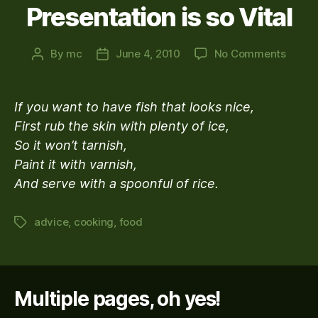
Presentation is so Vital
on
By
mc
June 4, 2010
No Comments
Post
Post
Practi
author
date
Advic
For
If you want to have fish that looks nice,
Those
First rub the skin with plenty of ice,
Who
So it won’t tarnish,
Think
Food
Paint it with varnish,
Presen
And serve with a spoonful of rice.
is
so
advice
,
cooking
,
food
Tags
Vital
Multiple pages, oh yes!