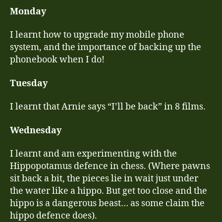
still
Monday
comin
on
I learnt how to upgrade my mobile phone
a
system, and the importance of backing up the
daily
phonebook when I do!
basis
Tuesday
I learnt that Arnie says “I’ll be back” in 8 films.
Wednesday
I learnt and am experimenting with the
Hippopotamus defence in chess. (Where pawns
sit back a bit, the pieces lie in wait just under
the water like a hippo. But get too close and the
hippo is a dangerous beast… as some claim the
hippo defence does).