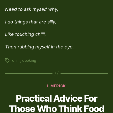
Culina
Need to ask myself why,
Woe
I do things that are silly,
Like touching chilli,
Then rubbing myself in the eye.
chilli
,
cooking
Tags
Categories
LIMERICK
Practical Advice For
Those Who Think Food