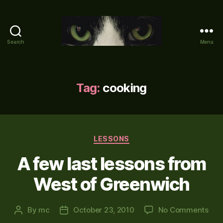
Search
Menu
Mike's
World
(brain
farts
Tag:
cooking
and
other
adventures)
Categories
LESSONS
A few last lessons from
West of Greenwich
on
By
mc
October 23, 2010
No Comments
Post
Post
A
author
date