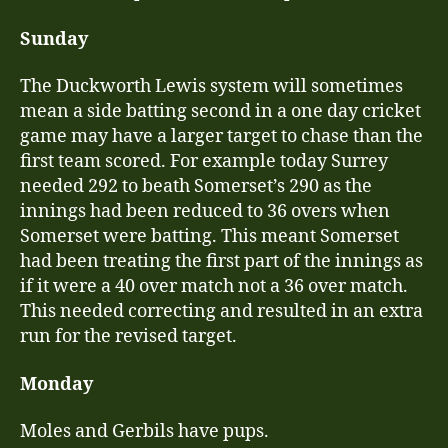
Sunday
The Duckworth Lewis system will sometimes
mean a side batting second in a one day cricket
game may have a larger target to chase than the
first team scored. For example today Surrey
needed 292 to beath Somerset’s 290 as the
innings had been reduced to 36 overs when
Somerset were batting. This meant Somerset
had been treating the first part of the innings as
if it were a 40 over match not a 36 over match.
This needed correcting and resulted in an extra
run for the revised target.
Monday
Moles and Gerbils have pups.