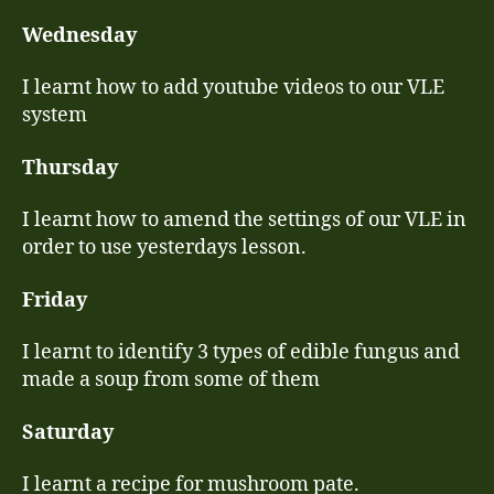
Wednesday
I learnt how to add youtube videos to our VLE
system
Thursday
I learnt how to amend the settings of our VLE in
order to use yesterdays lesson.
Friday
I learnt to identify 3 types of edible fungus and
made a soup from some of them
Saturday
I learnt a recipe for mushroom pate.