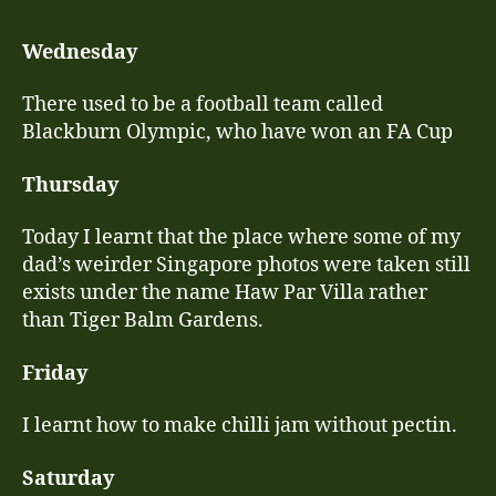
few
last
Wednesday
les
fro
There used to be a football team called
Wes
Blackburn Olympic, who have won an FA Cup
of
Gre
Thursday
Today I learnt that the place where some of my
dad’s weirder Singapore photos were taken still
exists under the name Haw Par Villa rather
than Tiger Balm Gardens.
Friday
I learnt how to make chilli jam without pectin.
Saturday