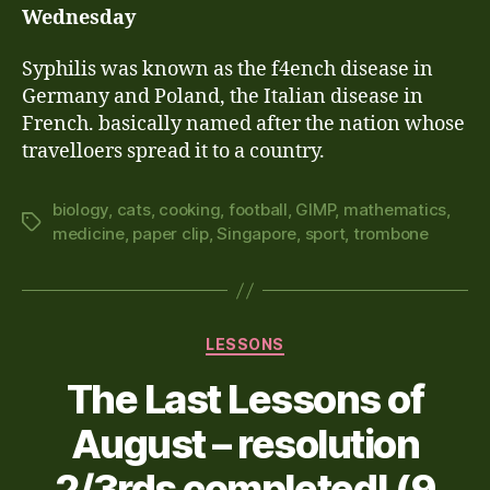
Wednesday
Syphilis
was known as the f4ench disease in
Germany and Poland, the Italian disease in
French. basically named after the nation whose
travelloers spread it to a country.
biology
,
cats
,
cooking
,
football
,
GIMP
,
mathematics
,
Tags
medicine
,
paper clip
,
Singapore
,
sport
,
trombone
Categories
LESSONS
The Last Lessons of
August – resolution
2/3rds completed! (9