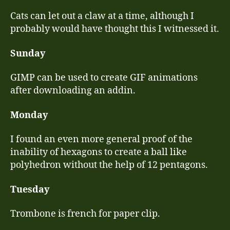
Cats can let out a claw at a time, although I
probably would have thought this I witnessed it.
Sunday
GIMP can be used to create GIF animations
after downloading an addin.
Monday
I found an even more general proof of the
inability of hexagons to create a ball like
polyhedron without the help of 12 pentagons.
Tuesday
Trombone is french for paper clip.