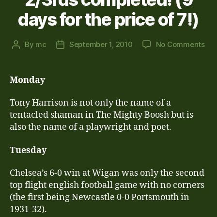
days for the price of 7!)
on
By
mc
September 1, 2010
No Comments
Post
Post
Th
author
date
Las
Les
Monday
of
Aug
Tony Harrison is not only the name of a
–
tentacled shaman in The Mighty Boosh but is
res
also the name of a playwright and poet.
2/3
com
Tuesday
(9
da
for
Chelsea’s 6-0 win at Wigan was only the second
the
top flight english football game with no corners
pri
(the first being Newcastle 0-0 Portsmouth in
of
1931-32).
7!)