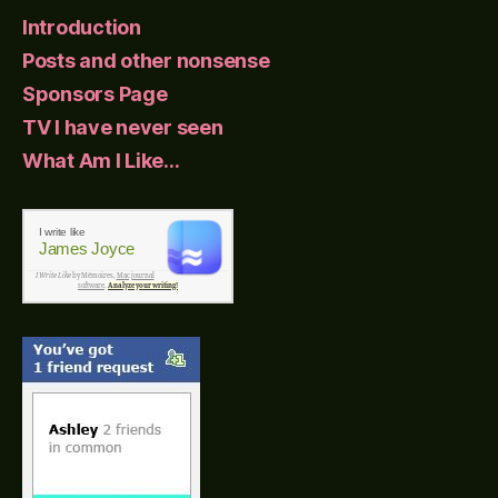
Introduction
Posts and other nonsense
Sponsors Page
TV I have never seen
What Am I Like…
I write like
James Joyce
I Write Like
by Mémoires,
Mac journal
software
.
Analyze your writing!